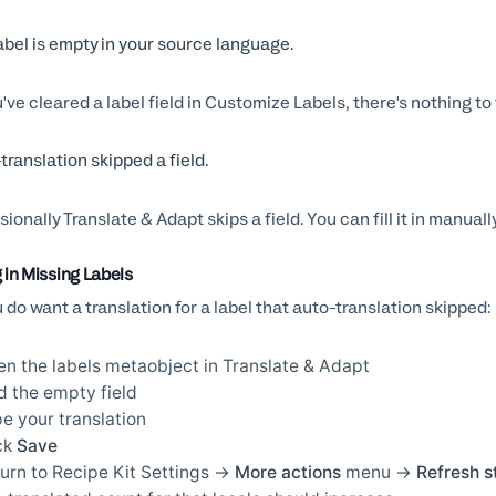
abel is empty in your source language.
u've cleared a label field in Customize Labels, there's nothing to 
translation skipped a field.
ionally Translate & Adapt skips a field. You can fill it in manually
g in Missing Labels
u do want a translation for a label that auto-translation skipped:
n the labels metaobject in Translate & Adapt
d the empty field
e your translation
ck
Save
urn to Recipe Kit Settings →
More actions
menu →
Refresh s