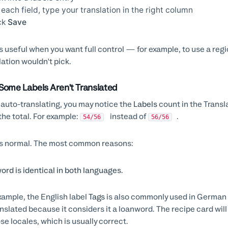
 each field, type your translation in the right column
ck
Save
is useful when you want full control — for example, to use a regi
lation wouldn't pick.
Some Labels Aren't Translated
 auto-translating, you may notice the
Labels
count in the Transl
the total. For example:
instead of
.
54/56
56/56
is normal. The most common reasons:
ord is identical in both languages.
xample, the English label
Tags
is also commonly used in German 
nslated because it considers it a loanword. The recipe card will
ose locales, which is usually correct.