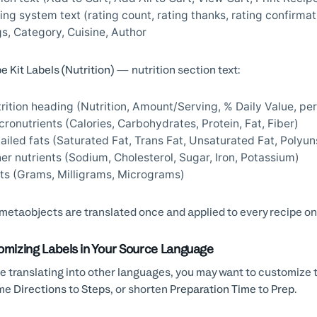
ing system text (rating count, rating thanks, rating confirmat
s, Category, Cuisine, Author
e Kit Labels (Nutrition)
— nutrition section text:
rition heading (Nutrition, Amount/Serving, % Daily Value, per
ronutrients (Calories, Carbohydrates, Protein, Fat, Fiber)
ailed fats (Saturated Fat, Trans Fat, Unsaturated Fat, Poly
er nutrients (Sodium, Cholesterol, Sugar, Iron, Potassium)
ts (Grams, Milligrams, Micrograms)
metaobjects are translated once and applied to every recipe on
omizing Labels in Your Source Language
e translating into other languages, you may want to customize 
me
Directions
to
Steps
, or shorten
Preparation Time
to
Prep
.