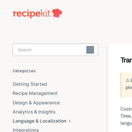
Toggle
Search
Tra
Categories
⚠️ 
Getting Started
ple
Recipe Management
Design & Appearance
Custo
Analytics & Insights
Time
Language & Localization
langu
Integrations