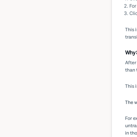
For
Cli
This 
trans
Why 
After
than 
This 
The w
For e
untra
in th