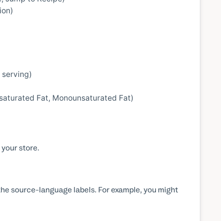
ion)
 serving)
unsaturated Fat, Monounsaturated Fat)
 your store.
the source-language labels. For example, you might