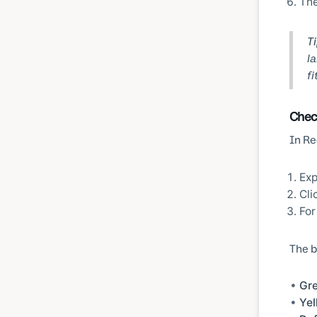
The
Ti
la
fi
Chec
In Re
Ex
Cli
For
The b
Gr
Yel