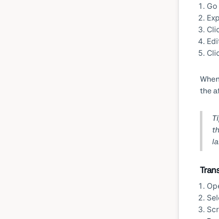
Go
Ex
Cli
Edi
Cli
When 
the a
Ti
th
l
Tran
Op
Sel
Scr