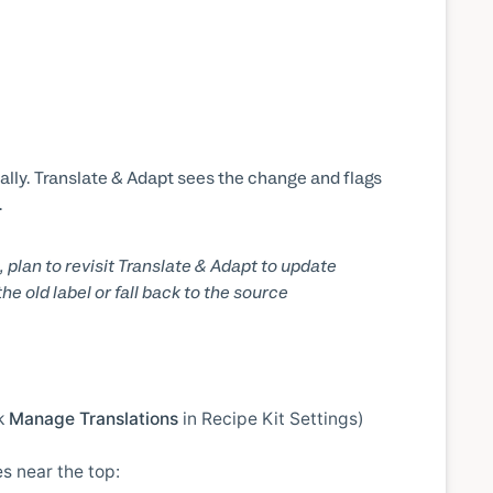
lly. Translate & Adapt sees the change and flags
.
, plan to revisit Translate & Adapt to update
e old label or fall back to the source
ck
Manage Translations
in Recipe Kit Settings)
s near the top: