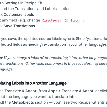
 to
Settings
in Recipe Kit
pand the
Translations and Labels
section
ck
Customize labels
t any field (e.g. change
to
)
Directions
Steps
ck
Save Translations
you save, the updated source labels sync to Shopify automatica
ffected fields as needing re-translation in your other languages
p:
If you change a label after translating it into other languages
e translations. Otherwise, customers in those locales may see th
anguage.
slating Labels into Another Language
en
Translate & Adapt
(from
Apps > Translate & Adapt
, or cli
ect the language you want to translate into
oll the
Metaobjects
section — you'll see two Recipe Kit entrie