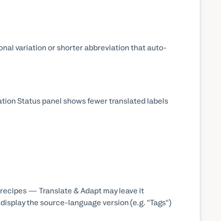
onal variation or shorter abbreviation that auto-
ation Status panel shows fewer translated labels
recipes — Translate & Adapt may leave it
 display the source-language version (e.g. "Tags")