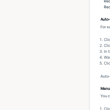
Rec
Rec
Auto-
For e
Cli
Cli
In 
Wai
Cli
Auto-
Manua
You c
Cli