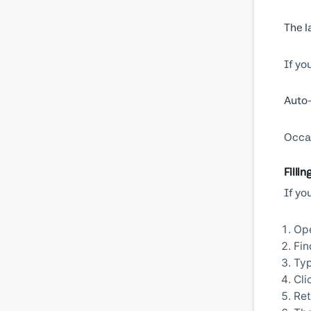
The l
If yo
Auto-
Occas
Fillin
If yo
Ope
Fin
Typ
Cli
Ret