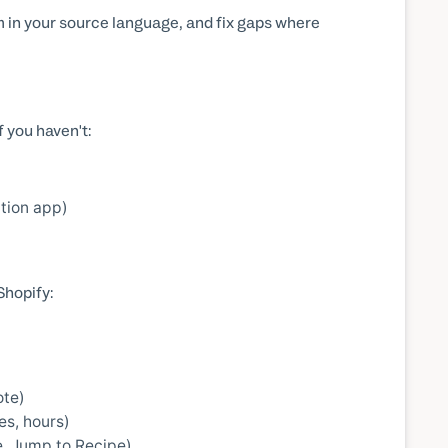
em in your source language, and fix gaps where
 you haven't:
tion app)
Shopify:
ote)
es, hours)
pe, Jump to Recipe)