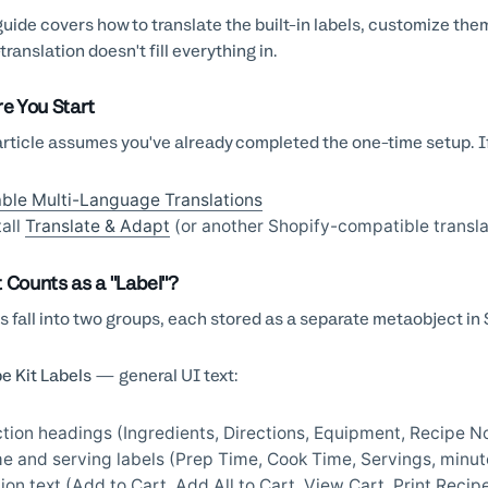
guide covers how to translate the built-in labels, customize th
translation doesn't fill everything in.
re You Start
article assumes you've already completed the one-time setup. If
ble Multi-Language Translations
tall
Translate & Adapt
(or another Shopify-compatible transla
 Counts as a "Label"?
s fall into two groups, each stored as a separate metaobject in 
e Kit Labels
— general UI text:
tion headings (Ingredients, Directions, Equipment, Recipe N
e and serving labels (Prep Time, Cook Time, Servings, minut
ion text (Add to Cart, Add All to Cart, View Cart, Print Reci