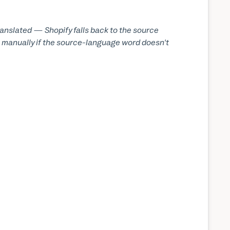
translated — Shopify falls back to the source
els manually if the source-language word doesn't