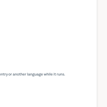
ntry or another language while it runs.