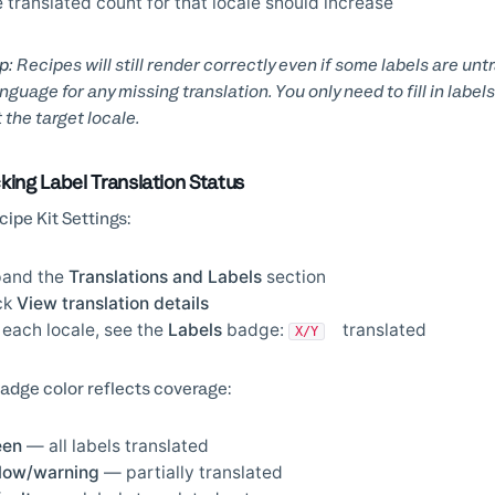
 translated count for that locale should increase
p:
Recipes will still render correctly even if some labels are un
nguage for any missing translation. You only need to fill in lab
t the target locale.
king Label Translation Status
cipe Kit Settings:
pand the
Translations and Labels
section
ck
View translation details
 each locale, see the
Labels
badge:
translated
X/Y
adge color reflects coverage:
een
— all labels translated
low/warning
— partially translated