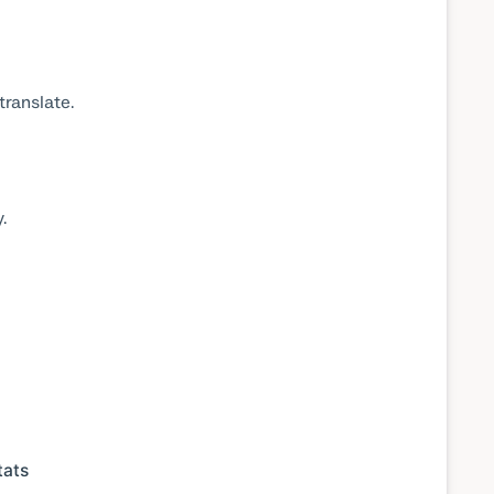
translate.
.
tats