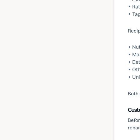
Rat
Tag
Recip
Nut
Mac
Det
Oth
Uni
Both 
Cust
Befor
rena