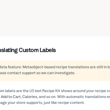
nslating Custom Labels
Beta feature: Metaobject-based recipe translations are still in 
ase contact support so we can investigate.
m labels are the UI text Recipe Kit shows around your recipe 
,
Add to Cart
,
Calories
, and so on. With automatic translations e
age your store supports, just like recipe content.