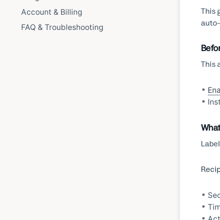
This 
Account & Billing
auto-
FAQ & Troubleshooting
Befo
This 
Ena
Ins
What
Label
Recip
Sec
Tim
Act