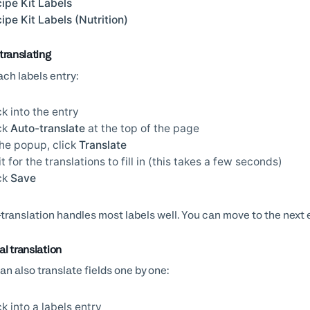
ipe Kit Labels
ipe Kit Labels (Nutrition)
translating
ach labels entry:
ck into the entry
ck
Auto-translate
at the top of the page
the popup, click
Translate
t for the translations to fill in (this takes a few seconds)
ck
Save
translation handles most labels well. You can move to the next e
l translation
an also translate fields one by one:
ck into a labels entry