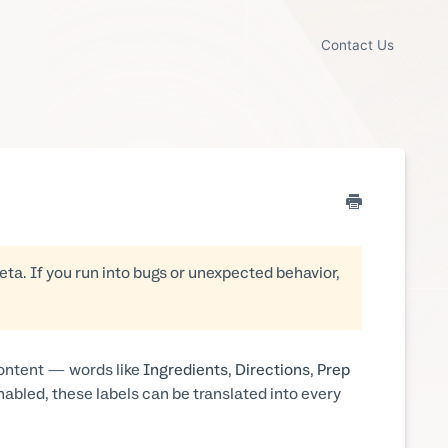
Contact Us
beta. If you run into bugs or unexpected behavior,
content — words like
Ingredients
,
Directions
,
Prep
nabled, these labels can be translated into every