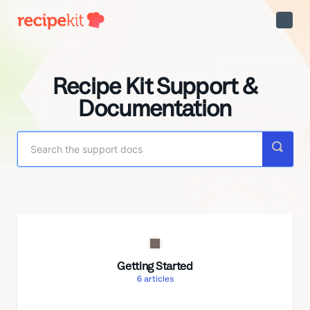
Toggle
Naviga
Recipe Kit Support &
Documentation
Getting Started
6
articles